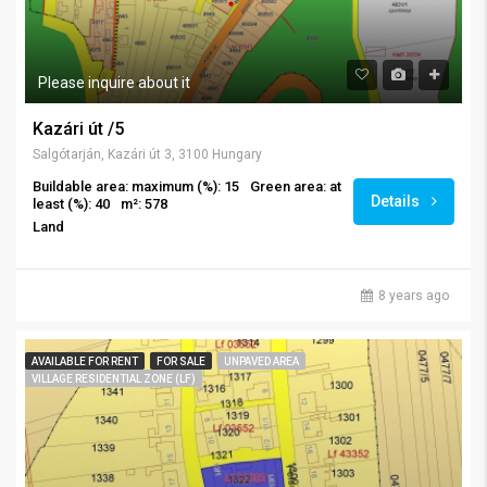
Please inquire about it
Kazári út /5
Salgótarján, Kazári út 3, 3100 Hungary
Buildable area: maximum (%): 15
Green area: at
Details
least (%): 40
m²: 578
Land
8 years ago
AVAILABLE FOR RENT
FOR SALE
UNPAVED AREA
VILLAGE RESIDENTIAL ZONE (LF)