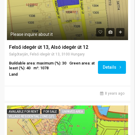
Please inquire about it
Felső idegér út 13, Alsó idegér út 12
Salgótarján, Felső idegér út 13, 3100 Hungary
Buildable area: maximum (%): 30
Green area: at
Details
least (%): 40
m²: 1078
Land
8 years ago
AVAILABLE FOR RENT
FOR SALE
UNPAVED AREA
VILLAGE RESIDENTIAL ZONE (LF)