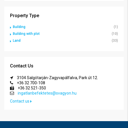
Property Type
Building
(1)
Building with plot
(10)
Land
(33)
Contact Us
3104 Salgótarján-Zagyvapálfalva, Park út 12.
+36 32 700-108
+36 32 521-350
ingatlanbefektetes@svagyon.hu
Contact us