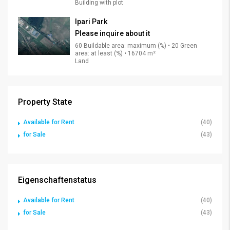
Building with plot
Ipari Park
Please inquire about it
60 Buildable area: maximum (%) • 20 Green
area: at least (%) • 16704 m²
Land
Property State
Available for Rent
(40)
for Sale
(43)
Eigenschaftenstatus
Available for Rent
(40)
for Sale
(43)