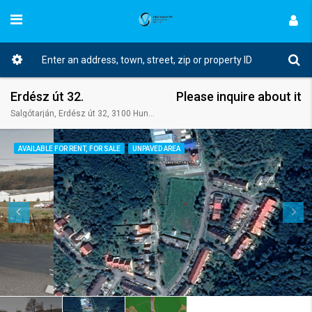
Erdész út 32.
Please inquire about it
Salgótarján, Erdész út 32, 3100 Hungary
AVAILABLE FOR RENT, FOR SALE
UNPAVED AREA