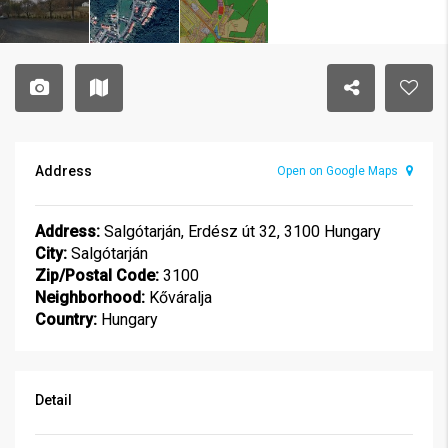
Address
Open on Google Maps
Address:
Salgótarján, Erdész út 32, 3100 Hungary
City:
Salgótarján
Zip/Postal Code:
3100
Neighborhood:
Kőváralja
Country:
Hungary
Detail