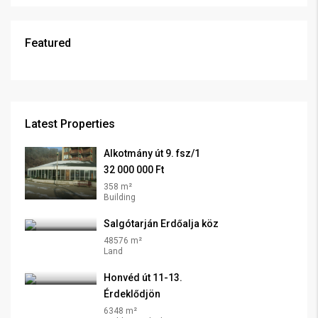
Featured
Latest Properties
Alkotmány út 9. fsz/1
32 000 000 Ft
358 m²
Building
Salgótarján Erdőalja köz
48576 m²
Land
Honvéd út 11-13.
Érdeklődjön
6348 m²