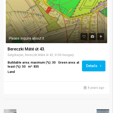
Please inquire about it
Bereczki Máté út 43.
Salgótarján, Bereczki Máté út 43, 3100 Hungary
Buildable area: maximum (%): 30
Green area: at
Details
least (%): 50
m²: 835
Land
8 years ago