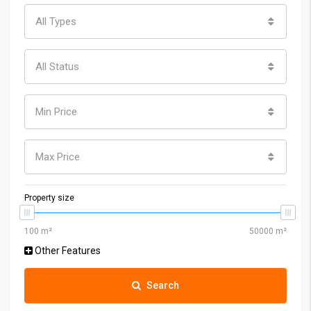
All Types
All Status
Min Price
Max Price
Property size
Other Features
Search