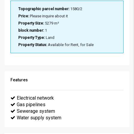
Topographic parcel number:
1580/2
Price:
Please inquire about it
Property Size:
5279 m²
block number:
1
Property Type:
Land
Property Status:
Available for Rent, for Sale
Features
Electrical network
Gas pipelines
Sewerage system
Water supply system