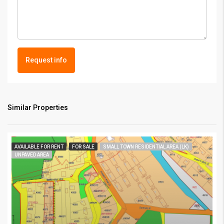
Request info
Similar Properties
AVAILABLE FOR RENT
FOR SALE
SMALL TOWN RESIDENTIAL AREA (LK)
UNPAVED AREA