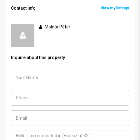
Contact info
View my listings
Molnár Péter
Inquire about this property