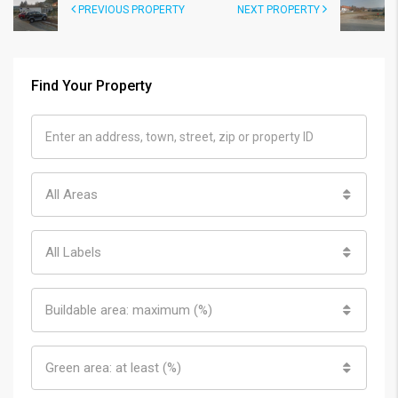
PREVIOUS PROPERTY
NEXT PROPERTY
Find Your Property
All Areas
All Labels
Buildable area: maximum (%)
Green area: at least (%)