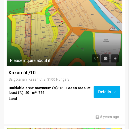
Please inquire about it
Kazári út /10
Salgótarján, Kazári út 3, 3100 Hungary
Buildable area: maximum (%): 15
Green area: at
Details
least (%): 40
m²: 776
Land
8 years ago