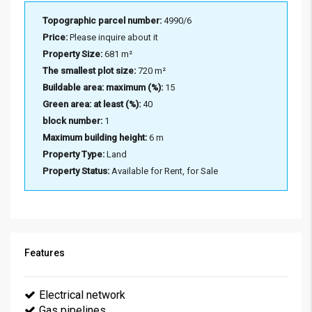
Topographic parcel number:
4990/6
Price:
Please inquire about it
Property Size:
681 m²
The smallest plot size:
720 m²
Buildable area: maximum (%):
15
Green area: at least (%):
40
block number:
1
Maximum building height:
6 m
Property Type:
Land
Property Status:
Available for Rent, for Sale
Features
Electrical network
Gas pipelines