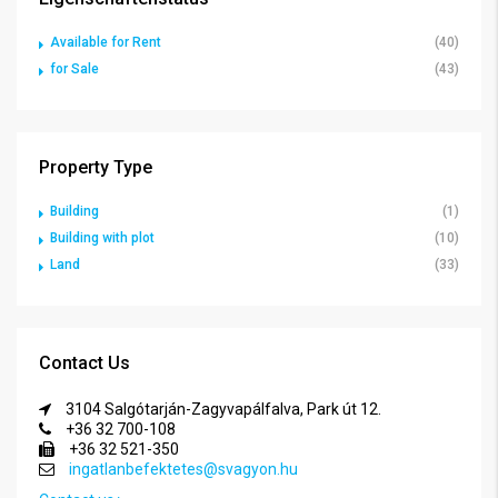
Available for Rent
(40)
for Sale
(43)
Property Type
Building
(1)
Building with plot
(10)
Land
(33)
Contact Us
3104 Salgótarján-Zagyvapálfalva, Park út 12.
+36 32 700-108
+36 32 521-350
ingatlanbefektetes@svagyon.hu