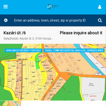
Kazári út /6
Please inquire about it
Salgótarján, Kazári út 3, 3100 Hungary
AVAILABLE FOR RENT, FOR SALE
SMALL TOWN RESIDENTIAL AREA (LK), UNPAVED AREA