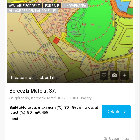
AVAILABLE FOR RENT
FOR SALE
UNPAVED AREA
VILLAGE RESIDENTIAL ZONE (LF)
Please inquire about it
Bereczki Máté út 37.
Salgótarján, Bereczki Máté út 37, 3100 Hungary
Buildable area: maximum (%): 30
Green area: at
Details
least (%): 50
m²: 455
Land
8 years ago