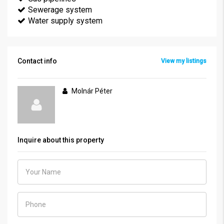
Sewerage system
Water supply system
Contact info
View my listings
Molnár Péter
Inquire about this property