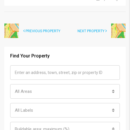
PREVIOUS PROPERTY
NEXT PROPERTY
Find Your Property
All Areas
All Labels
Buildable area: maximum (%)