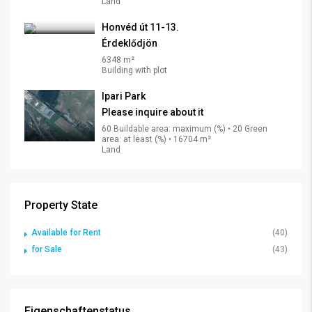
Land
Honvéd út 11-13.
Érdeklődjön
6348 m²
Building with plot
Ipari Park
Please inquire about it
60 Buildable area: maximum (%) • 20 Green
area: at least (%) • 16704 m²
Land
Property State
Available for Rent
(40)
for Sale
(43)
Eigenschaftenstatus