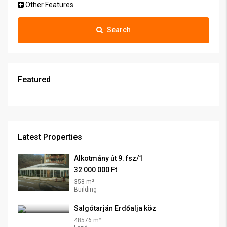
Other Features
Search
Featured
Latest Properties
Alkotmány út 9. fsz/1
32 000 000 Ft
358 m²
Building
Salgótarján Erdőalja köz
48576 m²