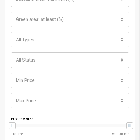
Green area: at least (%)
All Types
All Status
Min Price
Max Price
Property size