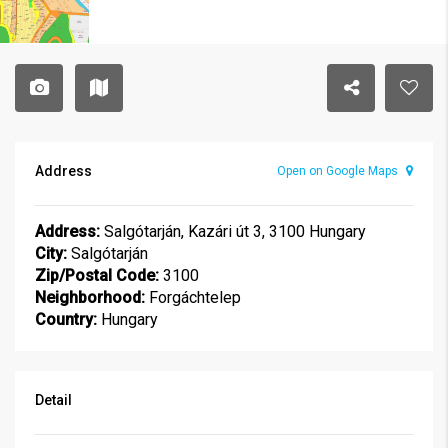
Address
Open on Google Maps
Address:
Salgótarján, Kazári út 3, 3100 Hungary
City:
Salgótarján
Zip/Postal Code:
3100
Neighborhood:
Forgáchtelep
Country:
Hungary
Detail