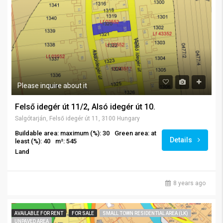
Please inquire about it
Felső idegér út 11/2, Alsó idegér út 10.
Salgótarján, Felső idegér út 11, 3100 Hungary
Buildable area: maximum (%): 30
Green area: at
Details
least (%): 40
m²: 545
Land
8 years ago
AVAILABLE FOR RENT
FOR SALE
SMALL TOWN RESIDENTIAL AREA (LK)
UNPAVED AREA