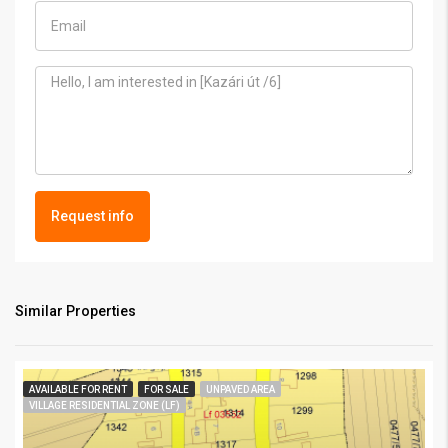
Request info
Similar Properties
AVAILABLE FOR RENT
FOR SALE
UNPAVED AREA
VILLAGE RESIDENTIAL ZONE (LF)